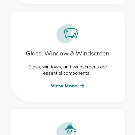
Glass, Window & Windscreen
Glass, windows, and windscreens are
essential components...
View More