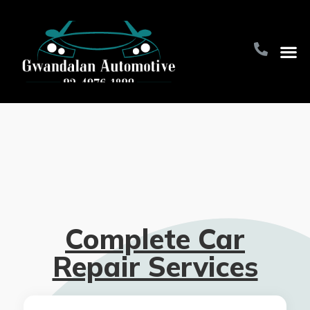
Home Pa
About Us
Contact Us
Complete Car
Repair Services