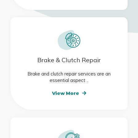
Brake & Clutch Repair
Brake and clutch repair services are an
essential aspect ..
View More