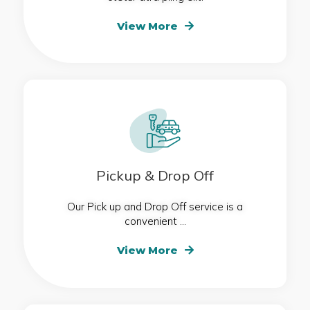
View More
Pickup & Drop Off
Our Pick up and Drop Off service is a
convenient ...
View More