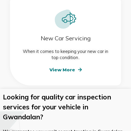
New Car Servicing
When it comes to keeping your new car in
top condition..
View More
Looking for quality car inspection
services for your vehicle in
Gwandalan?