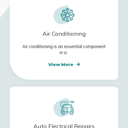
Air Conditioning
Air conditioning is an essential component
in a..
View More
Auto Electrical Repairs