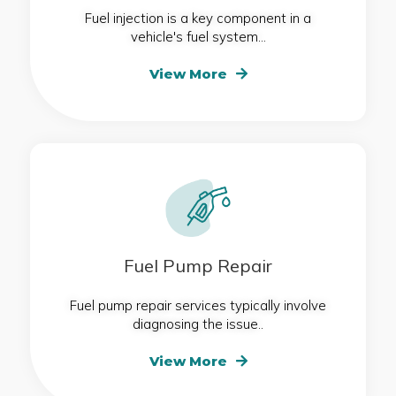
Fuel injection is a key component in a
vehicle's fuel system...
View More
Fuel Pump Repair
Fuel pump repair services typically involve
diagnosing the issue..
View More