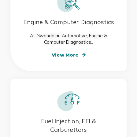
Engine & Computer Diagnostics
At Gwandalan Automotive, Engine &
Computer Diagnostics..
View More
Fuel Injection, EFI &
Carburettors