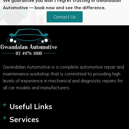
We guarantee you won’t regret trusting in Gwandalan
Automotive — book now and see the difference.
Contact Us
Gwandalan Automotive is a complete automotive repair and
maintenance workshop that is committed to providing high
levels of experience in mechanical and diagnostic repairs for
all car models and manufacturers.
Useful Links
Services