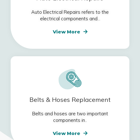
Auto Electrical Repairs refers to the
electrical components and...
View More
Belts & Hoses Replacement
Belts and hoses are two important
components in..
View More