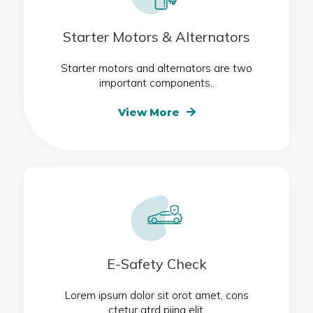
Starter Motors & Alternators
Starter motors and alternators are two
important components..
View More
E-Safety Check
Lorem ipsum dolor sit orot amet, cons
ctetur atrd piing elit.​