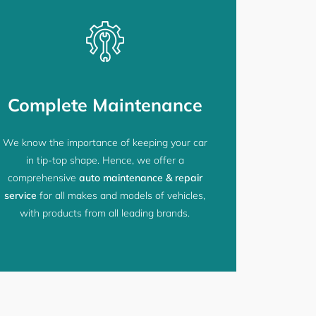
Complete Maintenance
We know the importance of keeping your car
in tip-top shape. Hence, we offer a
comprehensive
auto maintenance & repair
service
for all makes and models of vehicles,
with products from all leading brands.