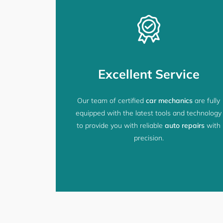
Excellent Service
Our team of certified
car mechanics
are fully
equipped with the latest tools and technology
to provide you with reliable
auto repairs
with
precision.