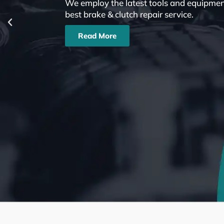
We employ the latest tools and equipment
best brake & clutch repair service.
Read More