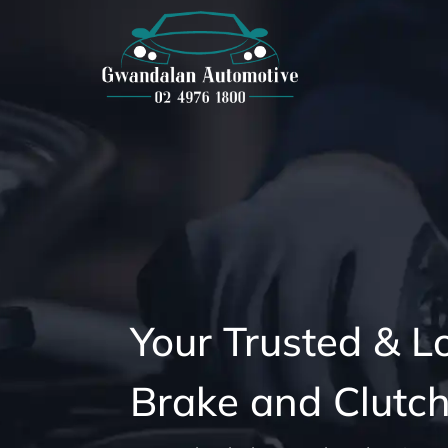
Your Trusted & L
Brake and Clutch