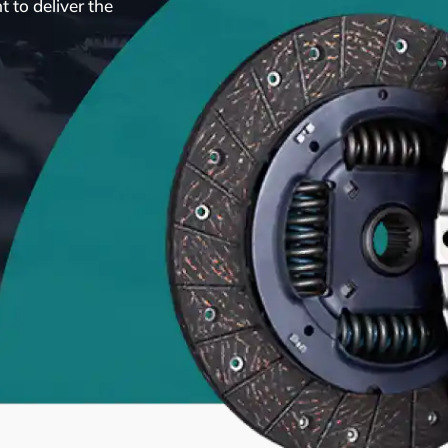
 to deliver the