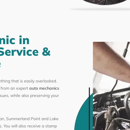
ic in
Service &
e
ething that is easily overlooked.
from an expert
auto mechanics
sues, while also preserving your
n, Summerland Point and Lake
. You will also receive a stamp