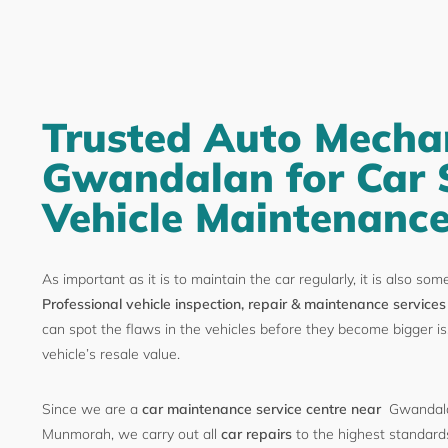
Trusted Auto Mechan
Gwandalan for Car 
Vehicle Maintenanc
As important as it is to maintain the car regularly, it is also som
Professional vehicle inspection, repair & maintenance services
can spot the flaws in the vehicles before they become bigger is
vehicle’s resale value.
Since we are a
car maintenance service centre near
Gwandala
Munmorah, we carry out all
car repairs
to the highest standards