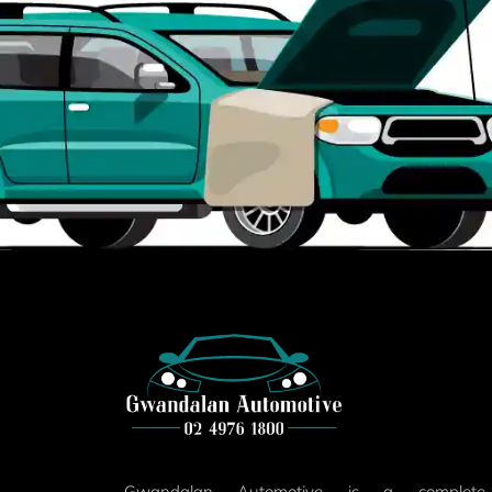
Gwandalan Automotive is a complete