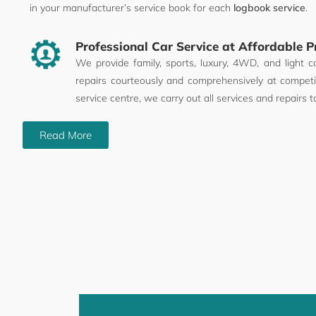
in your manufacturer’s service book for each
logbook service
.
Professional Car Service at Affordable P
We provide family, sports, luxury, 4WD, and light c
repairs courteously and comprehensively at competit
service centre, we carry out all services and repairs t
Read More