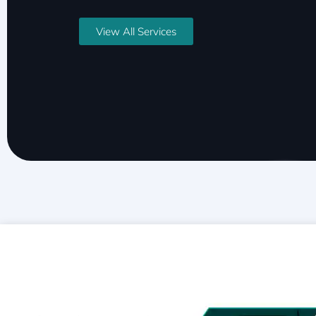
View All Services