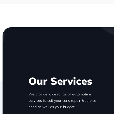
Our Services
We provide wide range of
automotive
services
to suit your car’s repair & service
need as well as your budget.