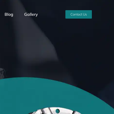
Blog
Gallery
Contact Us