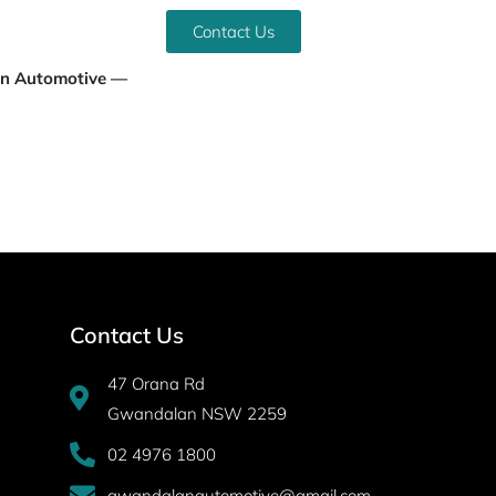
Contact Us
an Automotive —
Contact Us
47 Orana Rd
Gwandalan NSW 2259
02 4976 1800
gwandalanautomotive@gmail.com