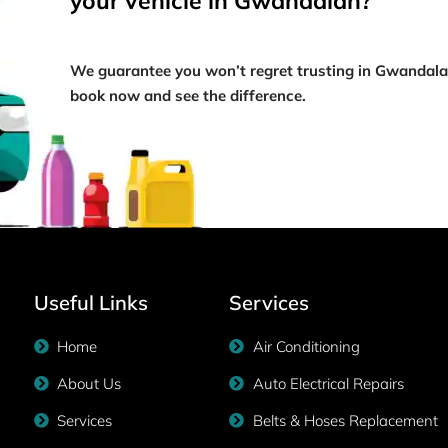
your vehicle in Gwandalan?
We guarantee you won’t regret trusting in Gwandal
book now and see the difference.
Useful Links
Services
Home
Air Conditioning
About Us
Auto Electrical Repairs
Services
Belts & Hoses Replacement