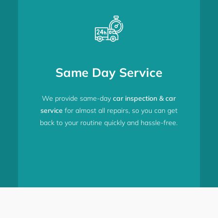
Same Day Service
We provide same-day
car inspection & car
service
for almost all repairs, so you can get
back to your routine quickly and hassle-free.