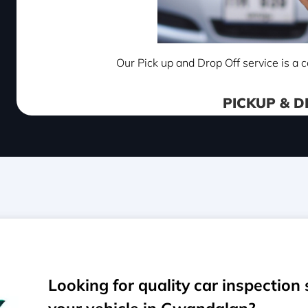
Our Pick up and Drop Off service is a c
PICKUP & D
Looking for quality car inspection 