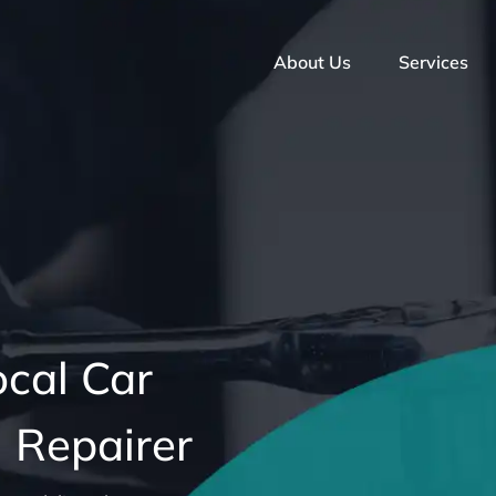
About Us
Services
ocal Car
 Repairer