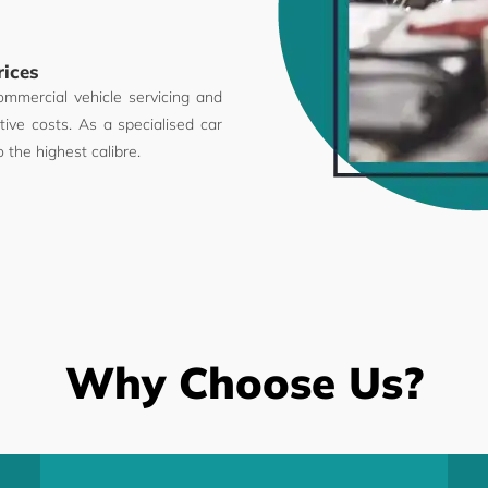
rices
ommercial vehicle servicing and
ive costs. As a specialised car
o the highest calibre.
Why Choose Us?