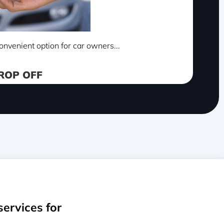
onvenient option for car owners...
ROP OFF
services for