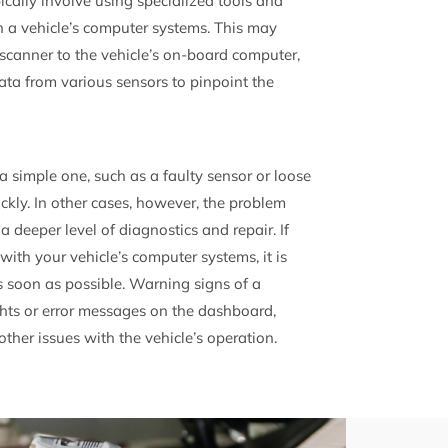
ically involve using specialized tools and
h a vehicle’s computer systems. This may
scanner to the vehicle’s on-board computer,
ata from various sensors to pinpoint the
a simple one, such as a faulty sensor or loose
ickly. In other cases, however, the problem
 deeper level of diagnostics and repair. If
with your vehicle’s computer systems, it is
s soon as possible. Warning signs of a
hts or error messages on the dashboard,
ther issues with the vehicle’s operation.