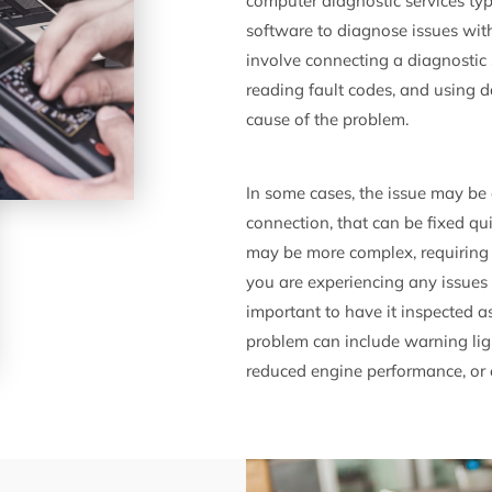
computer diagnostic services typ
software to diagnose issues wit
involve connecting a diagnostic 
reading fault codes, and using d
cause of the problem.
In some cases, the issue may be 
connection, that can be fixed qu
may be more complex, requiring a
you are experiencing any issues 
important to have it inspected a
problem can include warning lig
reduced engine performance, or o