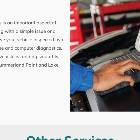
 is an important aspect of
g with a simple issue or a
ve your vehicle inspected by a
ne and computer diagnostics.
vehicle is running smoothly
ummerland Point and Lake