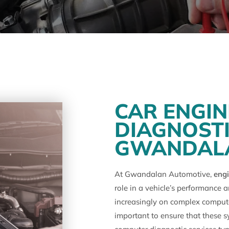
CAR ENGI
DIAGNOSTI
GWANDAL
At Gwandalan Automotive,
engi
role in a vehicle’s performance 
increasingly on complex computer
important to ensure that these s