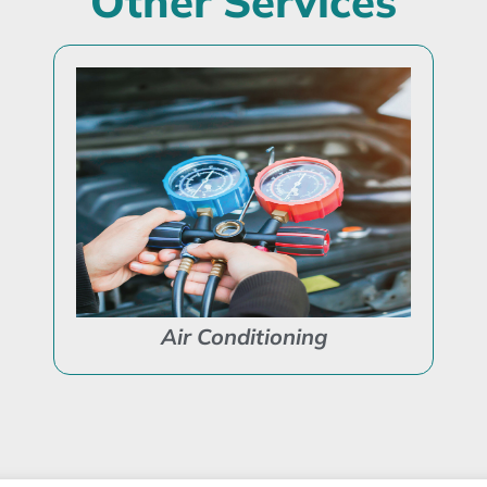
Other Services
Air Conditioning