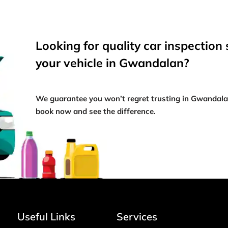
Looking for quality car inspection 
your vehicle in Gwandalan?
We guarantee you won’t regret trusting in Gwandal
book now and see the difference.
Useful Links
Services