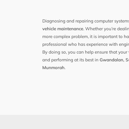
Diagnosing and repairing computer systems
vehicle maintenance
. Whether you’re dealin
more complex problem, it is important to ha
professional who has experience with engi
By doing so, you can help ensure that your 
and performing at its best in
Gwandalan, S
Munmorah
.