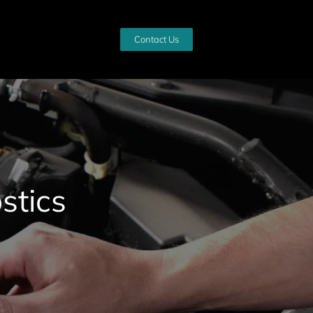
Contact Us
stics