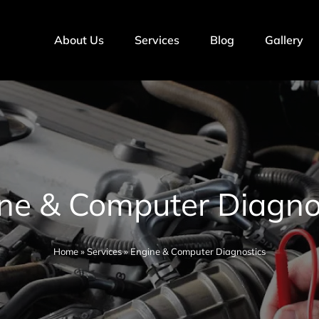
About Us
Services
Blog
Gallery
ne & Computer Diagno
Home
»
Services
»
Engine & Computer Diagnostics