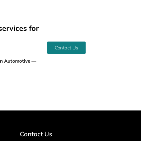
services for
Contact Us
an Automotive —
Contact Us