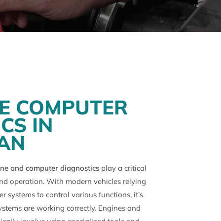
NE COMPUTER
CS IN
AN
ne and computer diagnostics
play a critical
and operation. With modern vehicles relying
 systems to control various functions, it’s
ystems are working correctly. Engines and