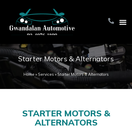
Home Pa
About Us
Contact Us
Starter Motors & Alternators
Home
»
Services
»
Starter Motors & Alternators
STARTER MOTORS &
ALTERNATORS