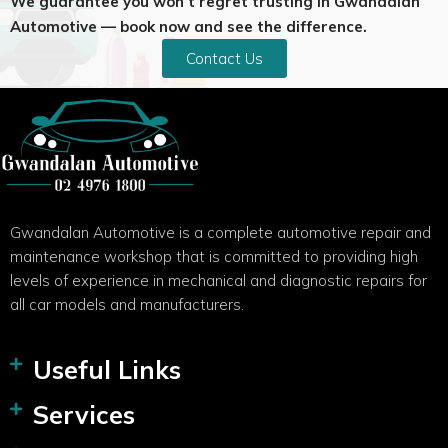
We guarantee you won’t regret trusting in Gwandalan
Automotive — book now and see the difference.
Contact Us
Gwandalan Automotive is a complete automotive repair and
maintenance workshop that is committed to providing high
levels of experience in mechanical and diagnostic repairs for
all car models and manufacturers.
Useful Links
Services