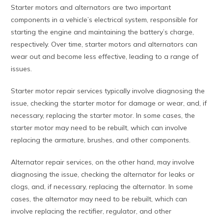
Starter motors and alternators are two important
components in a vehicle’s electrical system, responsible for
starting the engine and maintaining the battery’s charge,
respectively. Over time, starter motors and alternators can
wear out and become less effective, leading to a range of
issues.
Starter motor repair services typically involve diagnosing the
issue, checking the starter motor for damage or wear, and, if
necessary, replacing the starter motor. In some cases, the
starter motor may need to be rebuilt, which can involve
replacing the armature, brushes, and other components.
Alternator repair services, on the other hand, may involve
diagnosing the issue, checking the alternator for leaks or
clogs, and, if necessary, replacing the alternator. In some
cases, the alternator may need to be rebuilt, which can
involve replacing the rectifier, regulator, and other