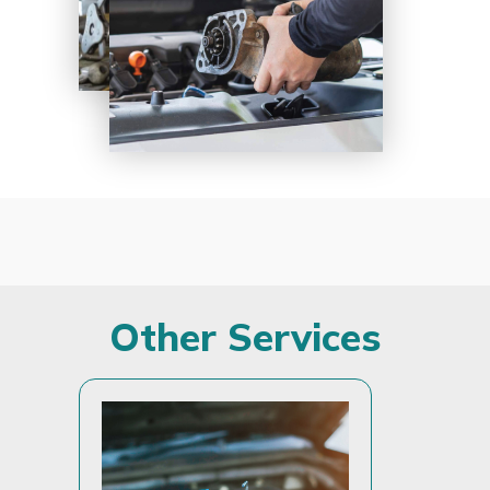
Other Services