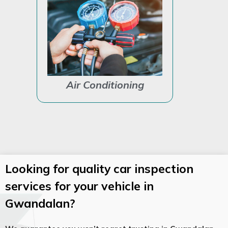
Air Conditioning
Auto Ele
Looking for quality car inspection
services for your vehicle in
Gwandalan?