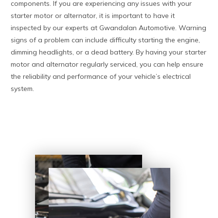
components. If you are experiencing any issues with your
starter motor or alternator, it is important to have it
inspected by our experts at Gwandalan Automotive. Warning
signs of a problem can include difficulty starting the engine,
dimming headlights, or a dead battery. By having your starter
motor and alternator regularly serviced, you can help ensure
the reliability and performance of your vehicle’s electrical
system.