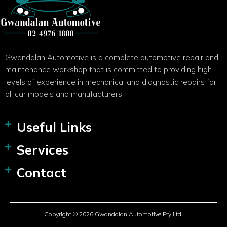
Gwandalan Automotive is a complete automotive repair and
maintenance workshop that is committed to providing high
levels of experience in mechanical and diagnostic repairs for
all car models and manufacturers.
Useful Links
Services
Contact
Copyright © 2026 Gwandalan Automotive Pty Ltd.