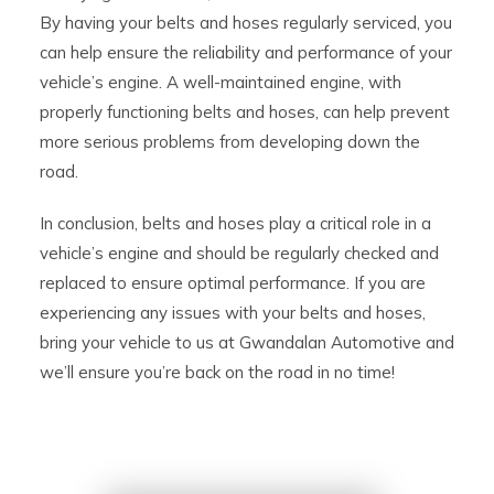
By having your belts and hoses regularly serviced, you
can help ensure the reliability and performance of your
vehicle’s engine. A well-maintained engine, with
properly functioning belts and hoses, can help prevent
more serious problems from developing down the
road.
In conclusion, belts and hoses play a critical role in a
vehicle’s engine and should be regularly checked and
replaced to ensure optimal performance. If you are
experiencing any issues with your belts and hoses,
bring your vehicle to us at Gwandalan Automotive and
we’ll ensure you’re back on the road in no time!