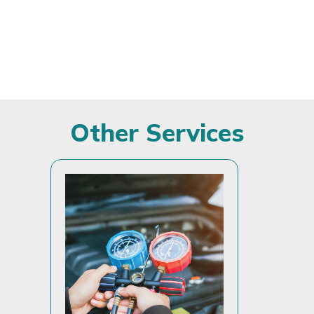
Other Services