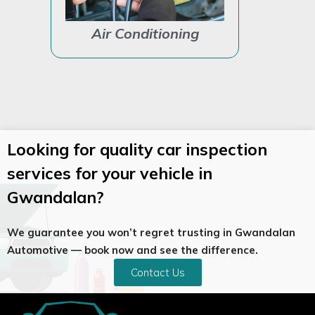
Air Conditioning
Auto Ele
Looking for quality car inspection
services for your vehicle in
Gwandalan?
We guarantee you won’t regret trusting in Gwandalan
Automotive — book now and see the difference.
Contact Us