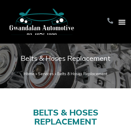
Home Pa
About Us
Contact Us
Belts & Hoses Replacement
Home
»
Services
»
Belts & Hoses Replacement
BELTS & HOSES
REPLACEMENT