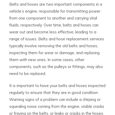
Belts and hoses are two important components in a
vehicle’s engine, responsible for transmitting power
from one component to another and carrying vital
fluids, respectively. Over time, belts and hoses can
wear out and become less effective, leading to a
range of issues. Belts and hose replacement services
typically involve removing the old belts and hoses,
inspecting them for wear or damage, and replacing
them with new ones. In some cases, other
components, such as the pulleys or fittings, may also
need to be replaced.
It is important to have your belts and hoses inspected
regularly to ensure that they are in good condition.
Warning signs of a problem can include a chirping or
squealing noise coming from the engine, visible cracks
or fraying on the belts, or leaks or cracks in the hoses.