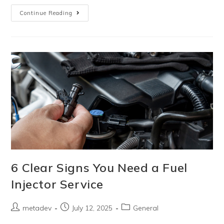
Continue Reading
6 Clear Signs You Need a Fuel
Injector Service
metadev
July 12, 2025
General