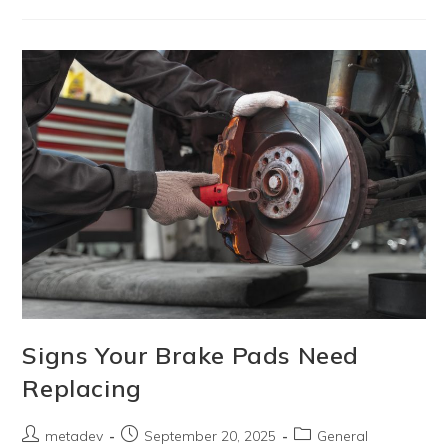
Signs Your Brake Pads Need
Replacing
metadev
September 20, 2025
General