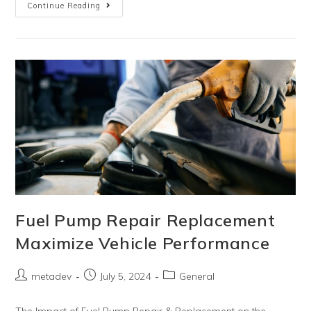
Continue Reading
Fuel Pump Repair Replacement
Maximize Vehicle Performance
metadev
July 5, 2024
General
The Impact of Fuel Pump Repair & Replacement on the