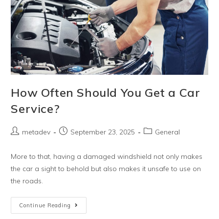
How Often Should You Get a Car
Service?
metadev
September 23, 2025
General
More to that, having a damaged windshield not only makes
the car a sight to behold but also makes it unsafe to use on
the roads.
Continue Reading