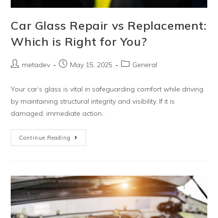
Car Glass Repair vs Replacement:
Which is Right for You?
metadev
May 15, 2025
General
Your car’s glass is vital in safeguarding comfort while driving
by maintaining structural integrity and visibility. If it is
damaged, immediate action..
Continue Reading