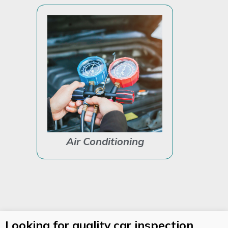
Air Conditioning
Auto Ele
Looking for quality car inspection