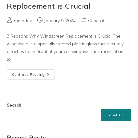
Replacement is Crucial
metadev
January 9, 2024
General
3 Reasons Why Windscreen Replacement is Crucial The
windshield is a specially treated plastic glass that securely
attaches to the front of your car window. Their main job is
to…
Continue Reading
Search
SEARCH
Recent Posts