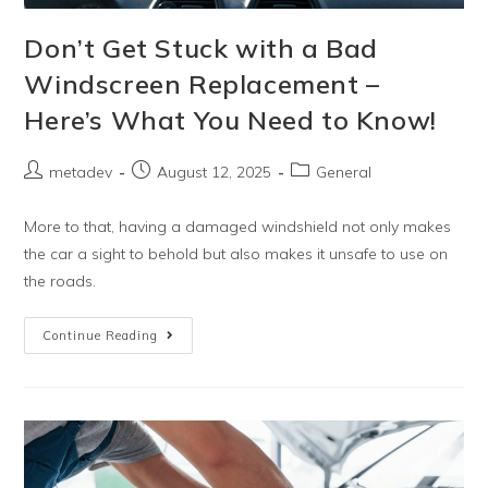
Don’t Get Stuck with a Bad
Windscreen Replacement –
Here’s What You Need to Know!
metadev
August 12, 2025
General
More to that, having a damaged windshield not only makes
the car a sight to behold but also makes it unsafe to use on
the roads.
Continue Reading