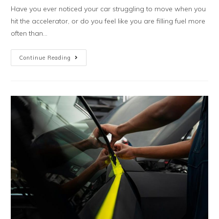
Have you ever noticed your car struggling to move when you
hit the accelerator, or do you feel like you are filling fuel more
often than...
Continue Reading