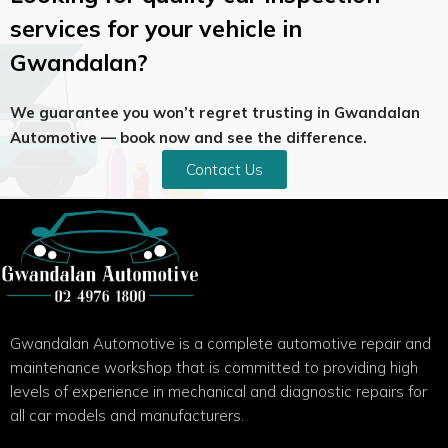
services for your vehicle in
Gwandalan?
We guarantee you won’t regret trusting in Gwandalan
Automotive — book now and see the difference.
Contact Us
Gwandalan Automotive is a complete automotive repair and
maintenance workshop that is committed to providing high
levels of experience in mechanical and diagnostic repairs for
all car models and manufacturers.