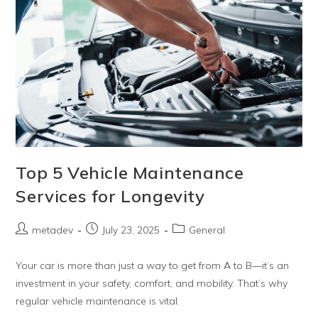
Top 5 Vehicle Maintenance
Services for Longevity
metadev
July 23, 2025
General
Your car is more than just a way to get from A to B—it’s an
investment in your safety, comfort, and mobility. That’s why
regular vehicle maintenance is vital.