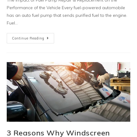
Performance of the Vehicle Every fuel-powered automobile
has an auto fuel pump that sends purified fuel to the engine.
Fuel…
Continue Reading
3 Reasons Why Windscreen