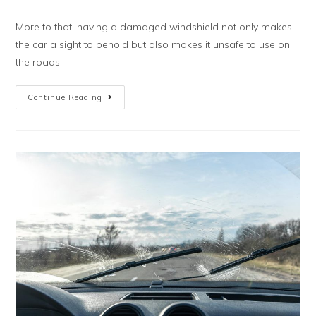
More to that, having a damaged windshield not only makes
the car a sight to behold but also makes it unsafe to use on
the roads.
Continue Reading