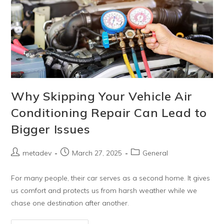
Why Skipping Your Vehicle Air
Conditioning Repair Can Lead to
Bigger Issues
metadev
March 27, 2025
General
For many people, their car serves as a second home. It gives
us comfort and protects us from harsh weather while we
chase one destination after another.