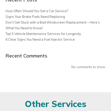
How Often Should You Get a Car Service?
Signs Your Brake Pads Need Replacing
Don’t Get Stuck with a Bad Windscreen Replacement – Here’s
What You Need to Know!
Top 5 Vehicle Maintenance Services for Longevity
6 Clear Signs You Need a Fuel Injector Service
Recent Comments
No comments to show.
Other Services